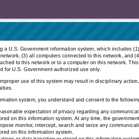
g a U.S. Government information system, which includes (1)
 network, (3) all computers connected to this network, and (4
ached to this network or to a computer on this network. This
ed for U.S. Government-authorized use only.
mproper use of this system may result in disciplinary action, 
lties.
ormation system, you understand and consent to the followin
easonable expectation of privacy regarding any communicat
stored on this information system. At any time, the governmen
pose monitor, intercept, search and seize any communicati
tored on this information system.
ions or data transiting or stored on this information syst