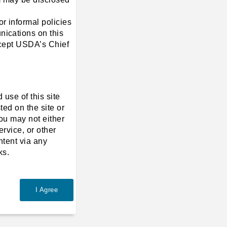
r informal policies
nications on this
except USDA’s Chief
 use of this site
ted on the site or
you may not either
ervice, or other
ntent via any
ks.
I Agree