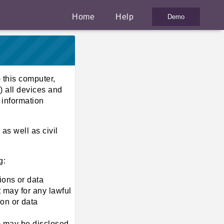
Home
Help
 this computer,
) all devices and
 information
as well as civil
g:
ions or data
t may for any lawful
on or data
em may be disclosed