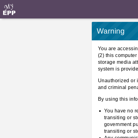
Warning
You are accessin
(2) this computer
storage media att
system is provid
Unauthorized or i
and criminal pena
By using this inf
You have no r
transiting or 
government pur
transiting or s
Any communicat