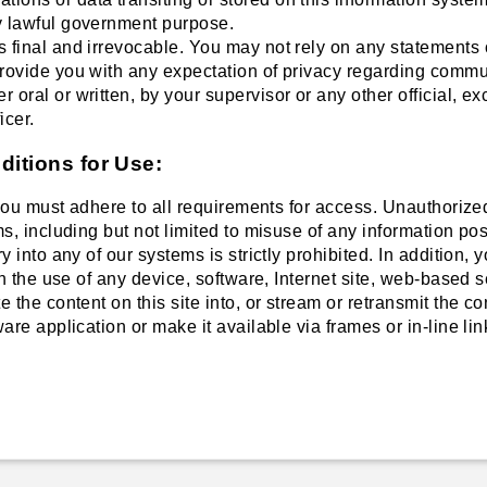
y lawful government purpose.
s final and irrevocable. You may not rely on any statements o
provide you with any expectation of privacy regarding commu
r oral or written, by your supervisor or any other official, 
icer.
itions for Use:
 you must adhere to all requirements for access. Unauthorized
s, including but not limited to misuse of any information pos
 into any of our systems is strictly prohibited. In addition, 
gh the use of any device, software, Internet site, web-based s
 the content on this site into, or stream or retransmit the co
are application or make it available via frames or in-line lin