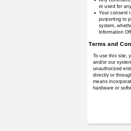
or used for an
Your consent i
purporting to 
system, whethe
Information Off
Terms and Cond
To use this site,
and/or our system
unauthorized entry
directly or throu
means incorporate
hardware or softw