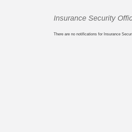
Insurance Security Offic
There are no notifications for Insurance Securi