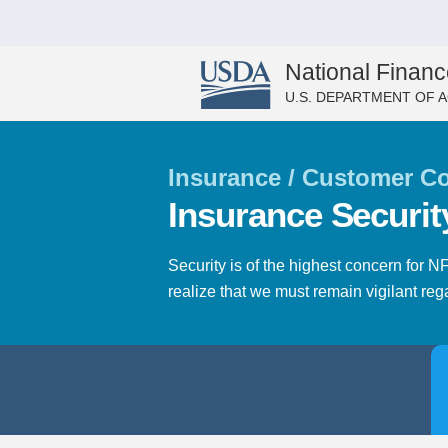
National Financ
U.S. DEPARTMENT OF 
Insurance / Customer Co
Insurance Securit
Security is of the highest concern for 
realize that we must remain vigilant regar