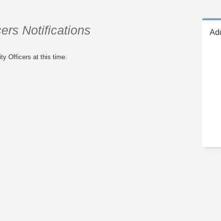
ers Notifications
Add
ty Officers at this time.