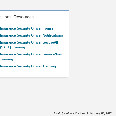
itional Resources
Insurance Security Officer Forms
Insurance Security Officer Notifications
Insurance Security Officer SecureAll
(SALL) Training
Insurance Security Officer ServiceNow
Training
Insurance Security Officer Training
Last Updated / Reviewed: January 09, 2026