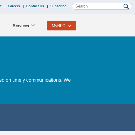
t
Careers
Contact Us
Subscribe
Services
MyNFC
ased on timely communications. We