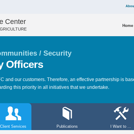
Abou
e Center
Home
AGRICULTURE
mmunities / Security
y Officers
NFC and our customers. Therefore, an effective partnership is b
ding this priority in all initiatives that we undertake.
Client Services
Publications
I Want to ...